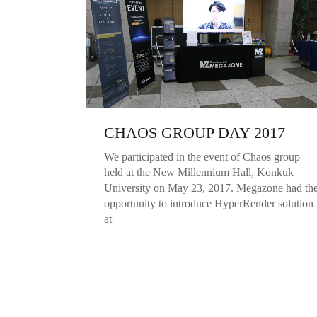
CHAOS GROUP DAY 2017
We participated in the event of Chaos group
held at the New Millennium Hall, Konkuk
University on May 23, 2017. Megazone had th
opportunity to introduce HyperRender solution
at