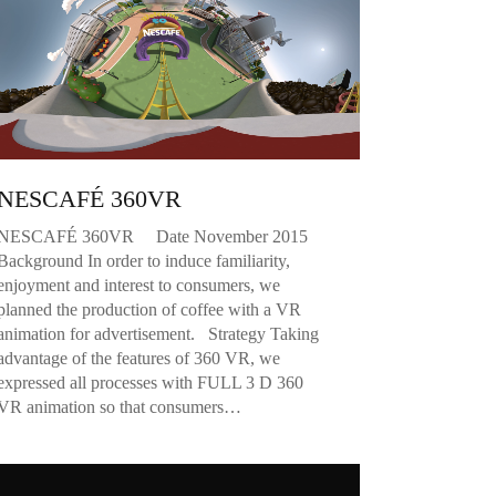
NESCAFÉ 360VR
NESCAFÉ 360VR Date November 2015
Background In order to induce familiarity,
enjoyment and interest to consumers, we
planned the production of coffee with a VR
animation for advertisement. Strategy Taking
advantage of the features of 360 VR, we
expressed all processes with FULL 3 D 360
VR animation so that consumers…