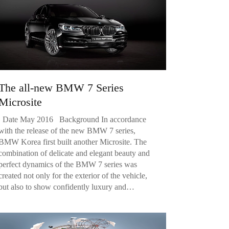
The all-new BMW 7 Series
Microsite
Date May 2016 Background In accordance
with the release of the new BMW 7 series,
BMW Korea first built another Microsite. The
combination of delicate and elegant beauty and
perfect dynamics of the BMW 7 series was
created not only for the exterior of the vehicle,
but also to show confidently luxury and…