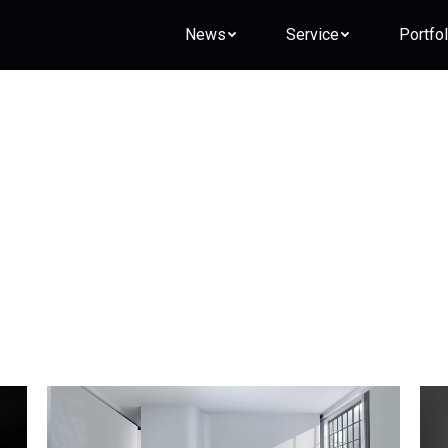
News
Service
Portfol
Daily Archives:
2017-09-21