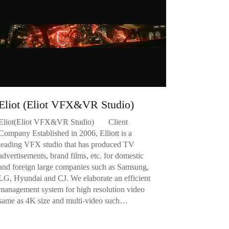
Eliot (Eliot VFX&VR Studio)
Eliot(Eliot VFX&VR Studio) Client
Company Established in 2006, Elliott is a
leading VFX studio that has produced TV
advertisements, brand films, etc. for domestic
and foreign large companies such as Samsung,
LG, Hyundai and CJ. We elaborate an efficient
management system for high resolution video
same as 4K size and multi-video such…