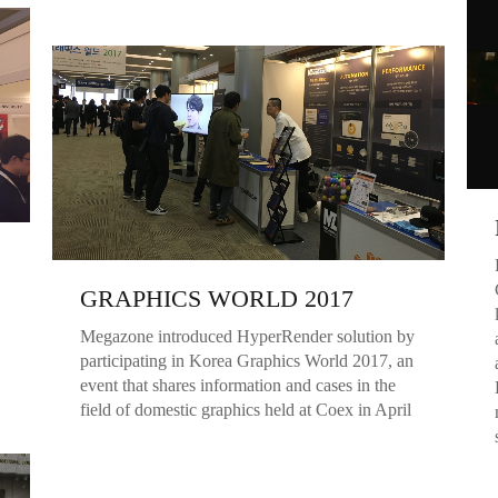
GRAPHICS WORLD 2017
Megazone introduced HyperRender solution by
participating in Korea Graphics World 2017, an
event that shares information and cases in the
field of domestic graphics held at Coex in April