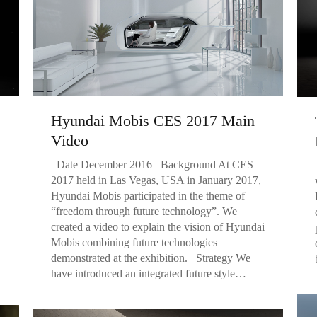
Hyundai Mobis CES 2017 Main
Video
Date December 2016 Background At CES
2017 held in Las Vegas, USA in January 2017,
Hyundai Mobis participated in the theme of
“freedom through future technology”. We
created a video to explain the vision of Hyundai
Mobis combining future technologies
demonstrated at the exhibition. Strategy We
have introduced an integrated future style…