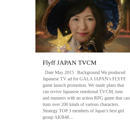
Flyff JAPAN TVCM
Date May 2015 Background We produced
Japanese TV ad for GALA JAPAN’s FLYFF
game launch promotion. We made plans that
can revive Japanese emotional TVCM, tone
and manners with an action RPG game that can
train over 200 kinds of various characters.
Strategy TOP 3 members of Japan’s best girl
group AKB48…