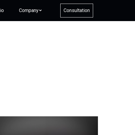
io
Company
Consultation