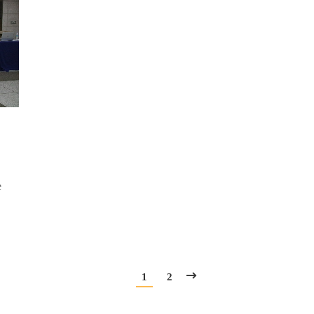
e
1
2