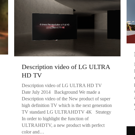
Description video of LG ULTRA
HD TV
Description video of LG ULTRA HD TV
Date July 2014 Background We made a
Description video of the New product of super
high definition TV which is the next generation
TV standard LG ULTRAHDTV 4K Strategy
In order to highlight the function of
ULTRAHDTV, a new product with perfect
color and…