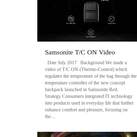
Samsonite T/C ON Video
Date July 2017 Background We made a
video of T/C ON (Thermo-Control) which
regulates the temperature of the bag through the
temperature controller of the new concept
backpack launched in Samsonite Red.
Strategy Consumers integrated IT technology
into products used in everyday life that further
enhance comfort and pleasure, focusing on
the…