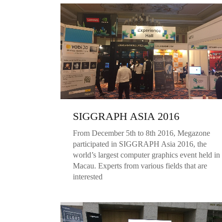
SIGGRAPH ASIA 2016
From December 5th to 8th 2016, Megazone
participated in SIGGRAPH Asia 2016, the
world’s largest computer graphics event held in
Macau. Experts from various fields that are
interested