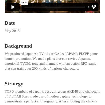
Date
May 2015
Background
We produced Japanese TV ad for GALA JAPAN’s FLYFF game
launch promotion. We made plans that can revive Japanese
emotional TVCM, tone and manners with an action RPG game
that can train over 200 kinds of various characters.
Strategy
TOP 3 members of Japan’s best girl group AKB48 and characters
of Flyff All Stars made use of motion capture technology to
demonstrate a perfect choreography. After shooting the chroma