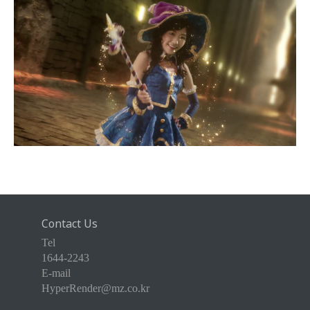
Contact Us
Tel
1644-2243
E-mail
HyperRender@mz.co.kr