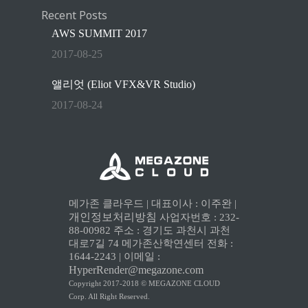
Recent Posts
AWS SUMMIT 2017
2017-08-25
앨리엇 (Eliot VFX&VR Studio)
2017-08-24
메가존 클라우드 | 대표이사 : 이주완 |
개인정보처리방침
사업자번호 : 232-
88-00982 주소 : 경기도 과천시 과천
대로7길 74 메가존산학연센터 전화 :
1644-2243 | 이메일 :
HyperRender@megazone.com
Copyright 2017-2018 © MEGAZONE CLOUD
Corp. All Right Reserved.