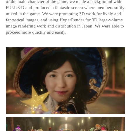
of the main character of the game, we made a background with
FULL 3 D and produced a fantastic screen where members softly
mixed in the game. We were promoting 3D work for lively and
fantastical images, and using HyperRender for 3D large-volume
image rendering work and distribution in Japan. We were able to
proceed more quickly and easily.