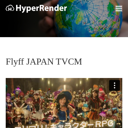
Flyff JAPAN TVCM