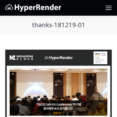
thanks-181219-01