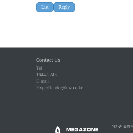
List
Reply
Contact Us
Tel
1644-2243
E-mail
HyperRender@mz.co.kr
메가존 클라우드 