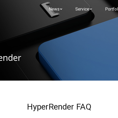
News
Service
Portfol
Render
HyperRender FAQ