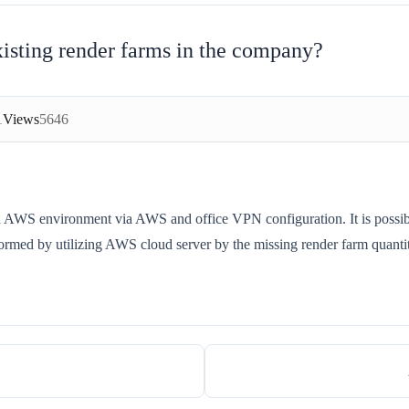
 existing render farms in the company?
1
Views
5646
and AWS environment via AWS and office VPN configuration. It is possibl
formed by utilizing AWS cloud server by the missing render farm quanti