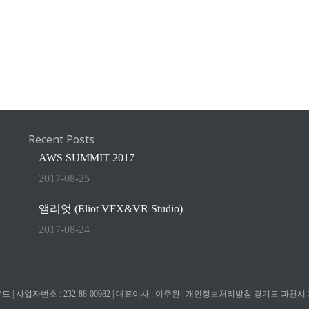
Recent Posts
AWS SUMMIT 2017
2017-08-25
앨리엇 (Eliot VFX&VR Studio)
2017-08-24
| 사업자번호 : 232-88-00982 | 대표이사 : 이주완 |
개인정보처리방침
경기도 과천시 과천