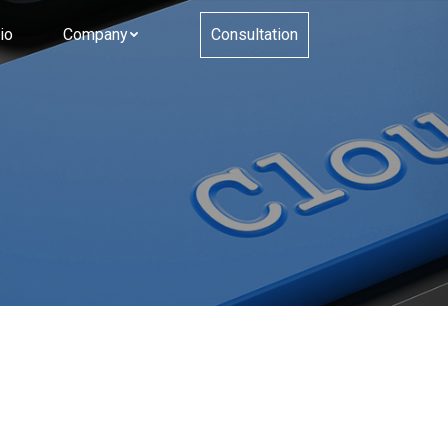
io
Company
Consultation