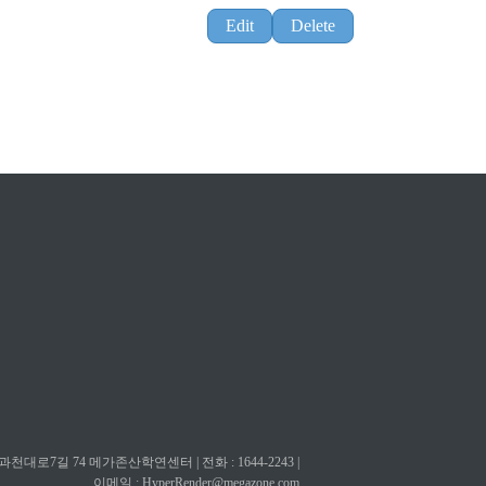
Edit
Delete
대로7길 74 메가존산학연센터 | 전화 : 1644-2243 |
이메일 :
HyperRender@megazone.com