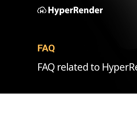
FAQ
FAQ related to Hyper