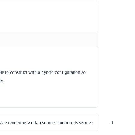
e to construct with a hybrid configuration so
ty.
Are rendering work resources and results secure?