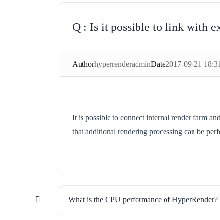
Is it possible to link with
Author
hyperrenderadmin
Date
2017-09-21 18:3
It is possible to connect internal render farm 
that additional rendering processing can be per
What is the CPU performance of HyperRender?