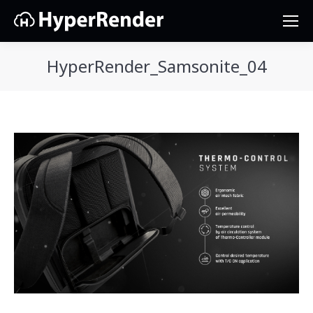
HyperRender_Samsonite_04